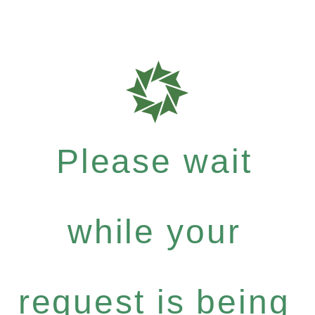
Please wait
while your
request is being