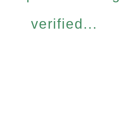
verified...