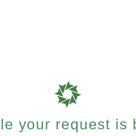
e your request is b