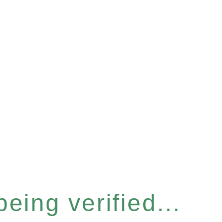
eing verified...