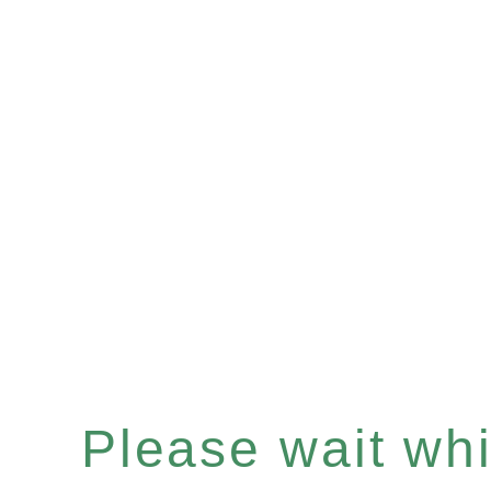
Please wait whil