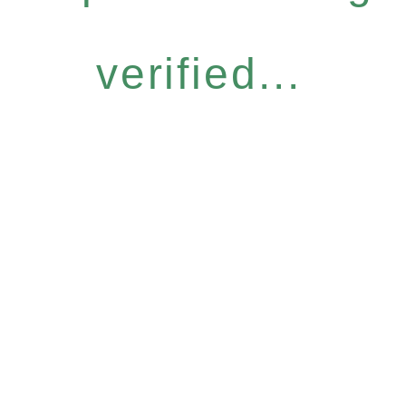
verified...