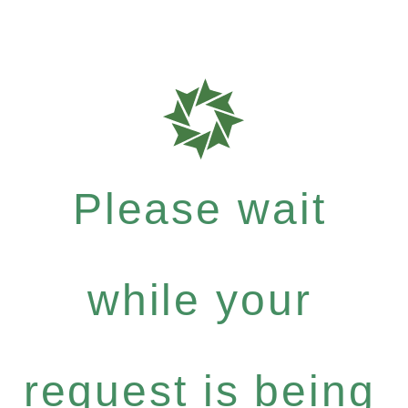
Please wait
while your
request is being