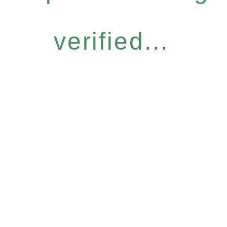
verified...