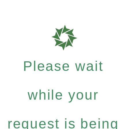
Please wait
while your
request is being