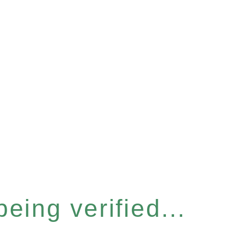
eing verified...