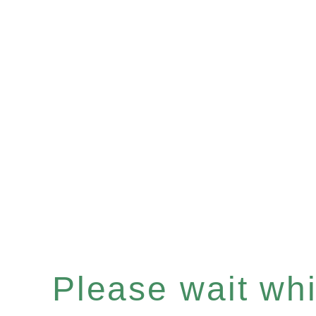
Please wait whil