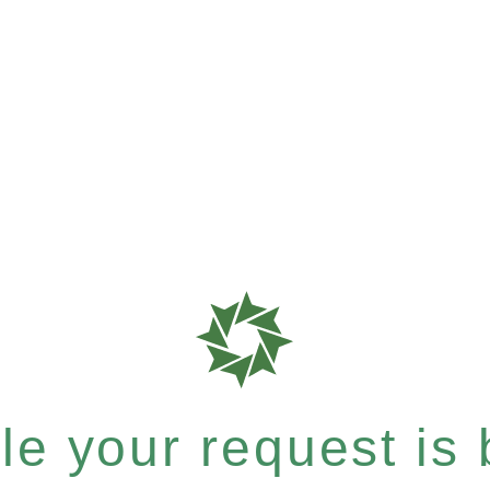
e your request is b