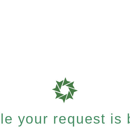
e your request is b