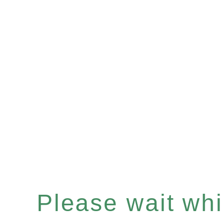
Please wait whil