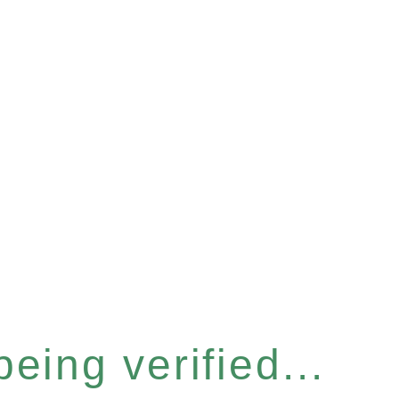
eing verified...