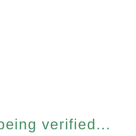
eing verified...