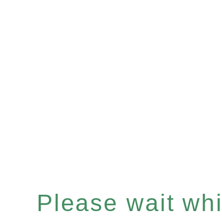
Please wait whil