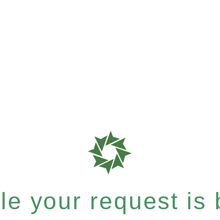
e your request is b