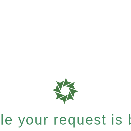
e your request is b