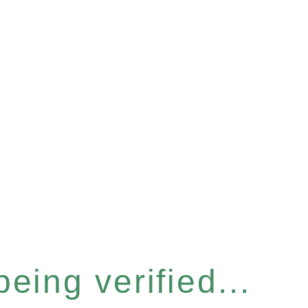
eing verified...