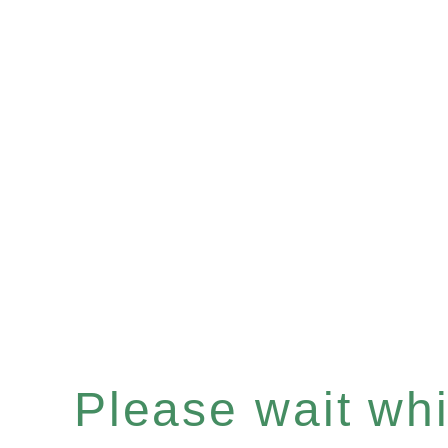
Please wait whil