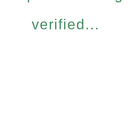
verified...