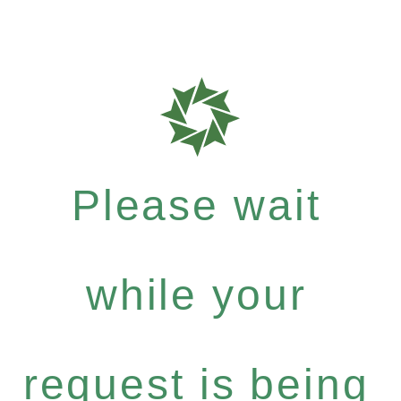
Please wait
while your
request is being