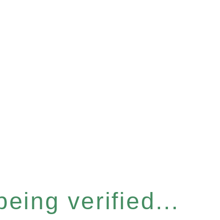
eing verified...