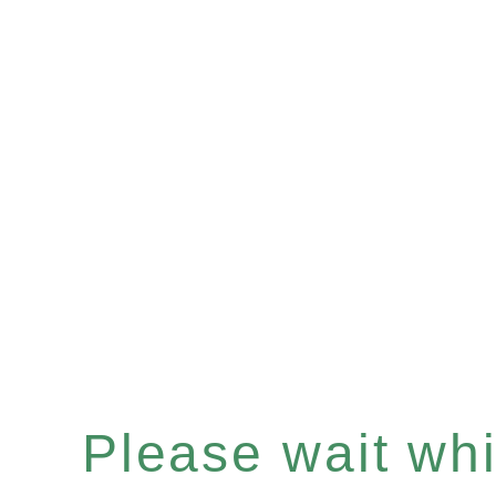
Please wait whil