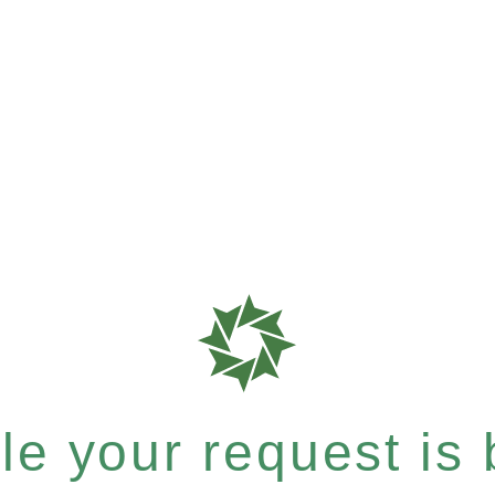
e your request is b