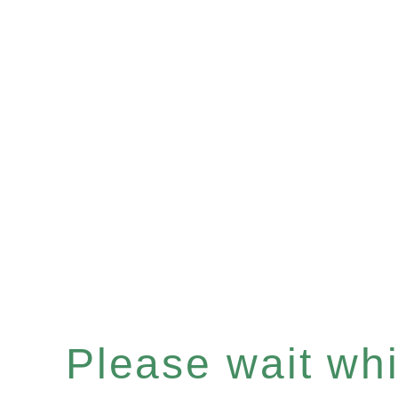
Please wait whil