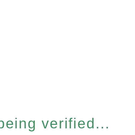
eing verified...