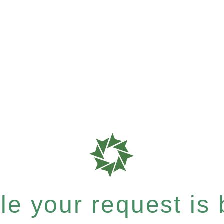
e your request is b